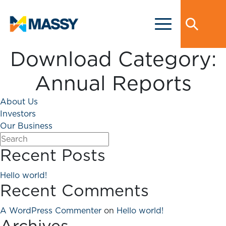
Download Category:
Annual Reports
About Us
Investors
Our Business
Recent Posts
Hello world!
Recent Comments
A WordPress Commenter
on
Hello world!