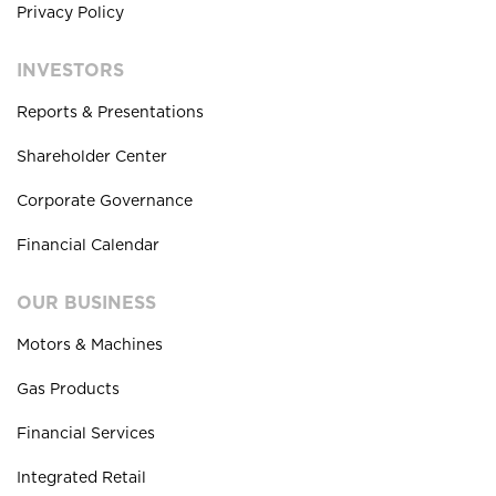
Privacy Policy
INVESTORS
Reports & Presentations
Shareholder Center
Corporate Governance
Financial Calendar
OUR BUSINESS
Motors & Machines
Gas Products
Financial Services
Integrated Retail