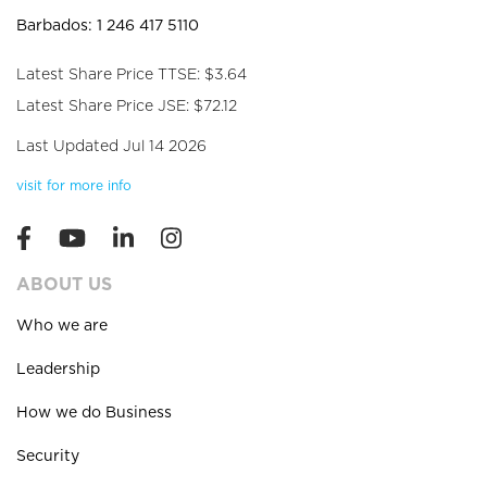
Barbados: 1 246 417 5110
Latest Share Price TTSE: $3.64
Latest Share Price JSE: $72.12
Last Updated Jul 14 2026
visit for more info
ABOUT US
Who we are
Leadership
How we do Business
Security