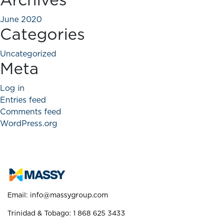
Archives
June 2020
Categories
Uncategorized
Meta
Log in
Entries feed
Comments feed
WordPress.org
Email:
info@massygroup.com
Trinidad & Tobago: 1 868 625 3433