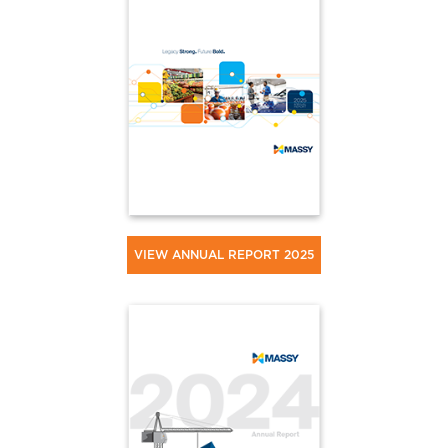
VIEW ANNUAL REPORT 2025