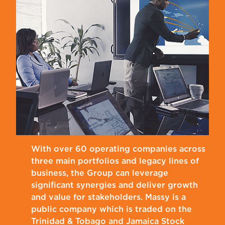
With over 60 operating companies across
three main portfolios and legacy lines of
business, the Group can leverage
significant synergies and deliver growth
and value for stakeholders. Massy is a
public company which is traded on the
Trinidad & Tobago and Jamaica Stock