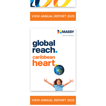
VIEW ANNUAL REPORT 2023
VIEW ANNUAL REPORT 2022