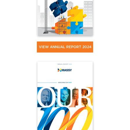
VIEW ANNUAL REPORT 2024