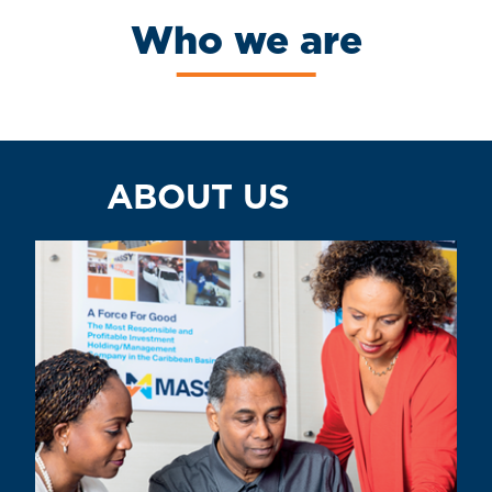
Who we are
ABOUT US