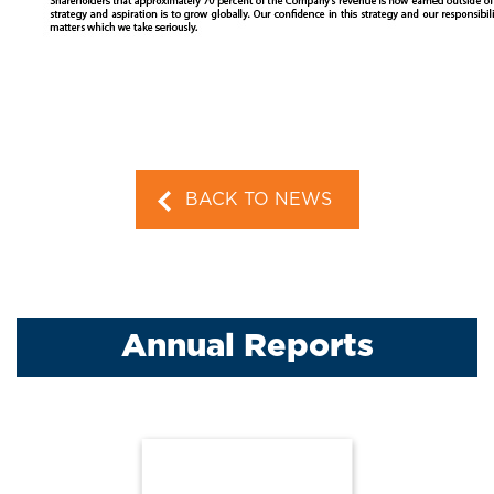
BACK TO NEWS
Annual Reports