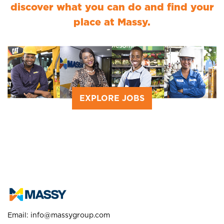
discover what you can do and find your
place at Massy.
EXPLORE JOBS
Email:
info@massygroup.com