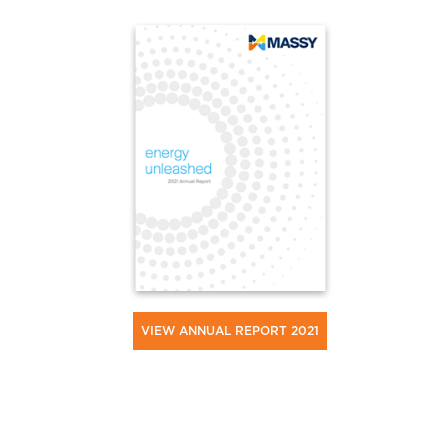
VIEW ANNUAL REPORT 2021