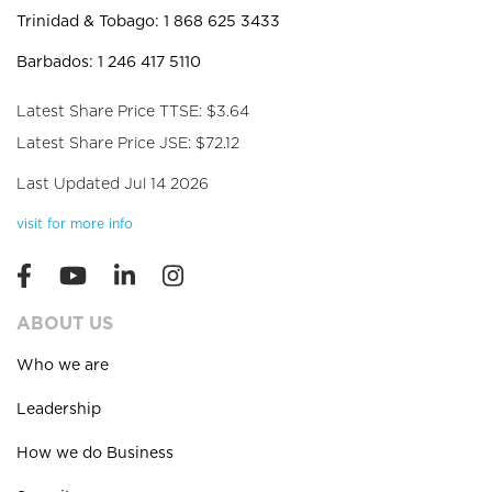
Trinidad & Tobago: 1 868 625 3433
Barbados: 1 246 417 5110
Latest Share Price TTSE: $3.64
Latest Share Price JSE: $72.12
Last Updated Jul 14 2026
visit for more info
ABOUT US
Who we are
Leadership
How we do Business