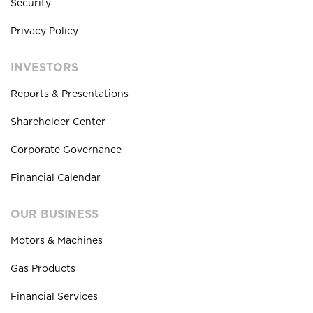
Security
Privacy Policy
INVESTORS
Reports & Presentations
Shareholder Center
Corporate Governance
Financial Calendar
OUR BUSINESS
Motors & Machines
Gas Products
Financial Services