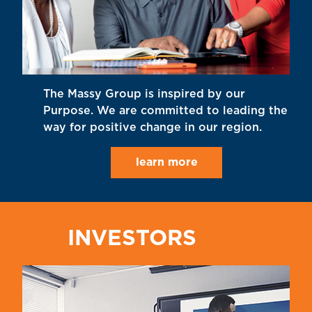
The Massy Group is inspired by our
Purpose. We are committed to leading the
way for positive change in our region.
learn more
INVESTORS