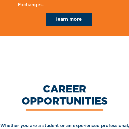
Exchanges.
learn more
CAREER
OPPORTUNITIES
Whether you are a student or an experienced professional,