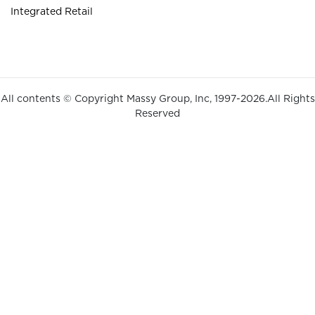
Integrated Retail
All contents © Copyright Massy Group, Inc, 1997-2026.All Rights
Reserved