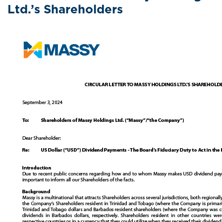
Ltd.’s Shareholders