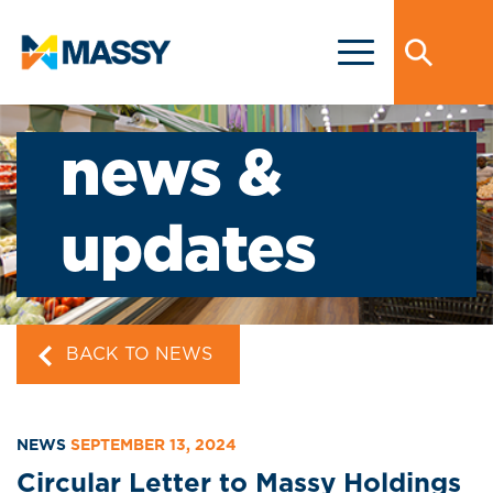
news &
updates
BACK TO NEWS
NEWS
SEPTEMBER 13, 2024
Circular Letter to Massy Holdings