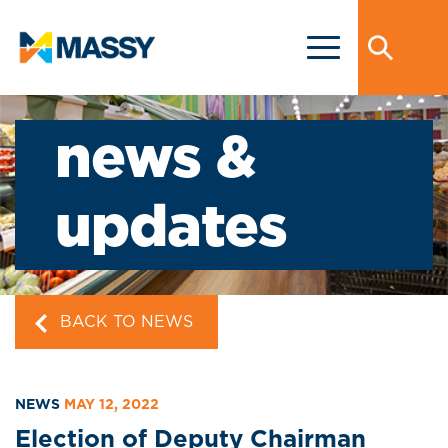
news &
updates
BACK TO NEWS
NEWS
MAY 12, 2022
Election of Deputy Chairman