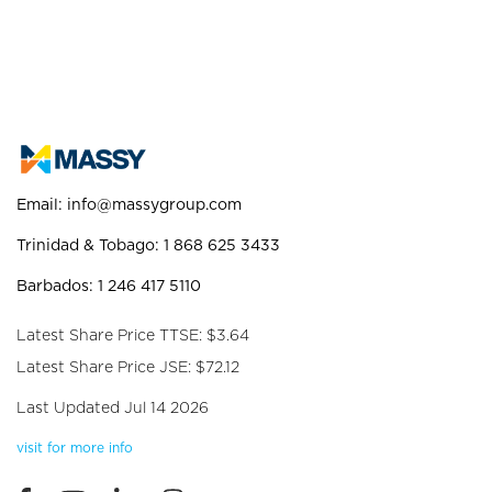
Email:
info@massygroup.com
Trinidad & Tobago: 1 868 625 3433
Barbados: 1 246 417 5110
Latest Share Price TTSE: $3.64
Latest Share Price JSE: $72.12
Last Updated Jul 14 2026
visit for more info