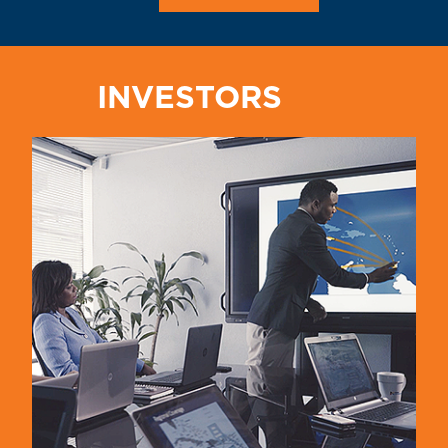
INVESTORS