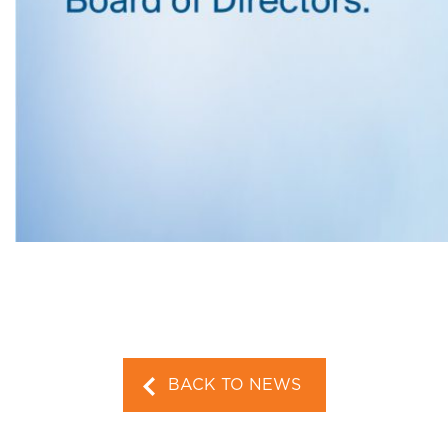
BACK TO NEWS