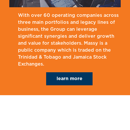
With over 60 operating companies across
three main portfolios and legacy lines of
business, the Group can leverage
significant synergies and deliver growth
and value for stakeholders. Massy is a
public company which is traded on the
Trinidad & Tobago and Jamaica Stock
Exchanges.
learn more