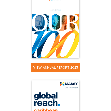
VIEW ANNUAL REPORT 2023