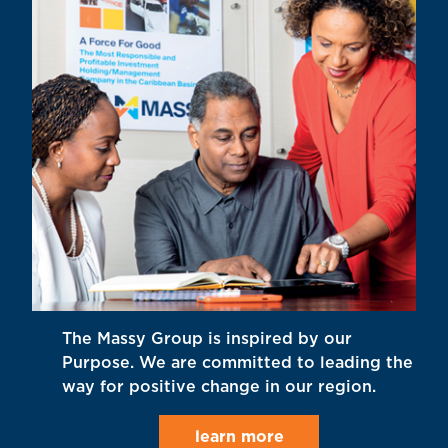
The Massy Group is inspired by our
Purpose. We are committed to leading the
way for positive change in our region.
learn more