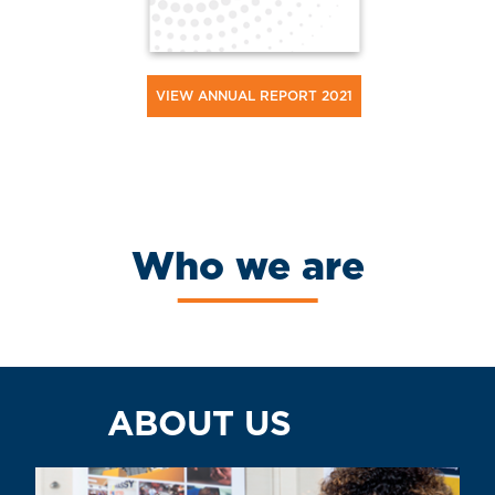
VIEW ANNUAL REPORT 2021
Who we are
ABOUT US