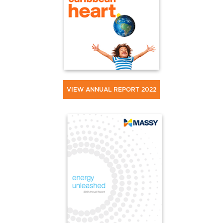
VIEW ANNUAL REPORT 2022