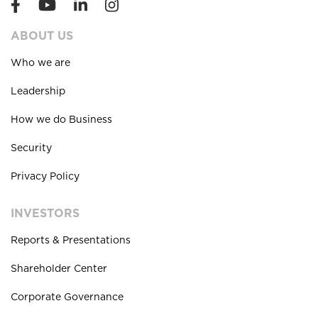
ABOUT US
Who we are
Leadership
How we do Business
Security
Privacy Policy
INVESTORS
Reports & Presentations
Shareholder Center
Corporate Governance