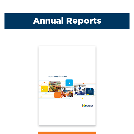
Annual Reports