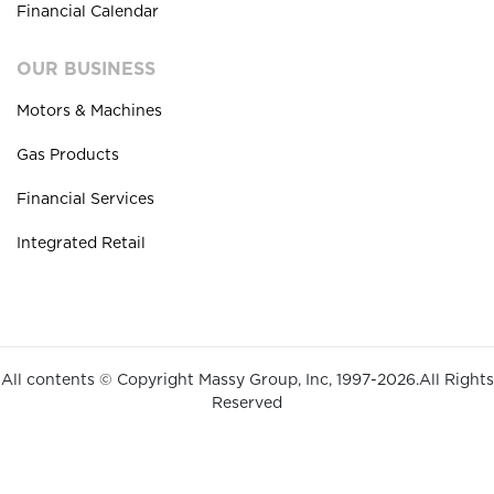
Financial Calendar
OUR BUSINESS
Motors & Machines
Gas Products
Financial Services
Integrated Retail
All contents © Copyright Massy Group, Inc, 1997-2026.All Rights
Reserved