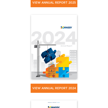
VIEW ANNUAL REPORT 2025
VIEW ANNUAL REPORT 2024