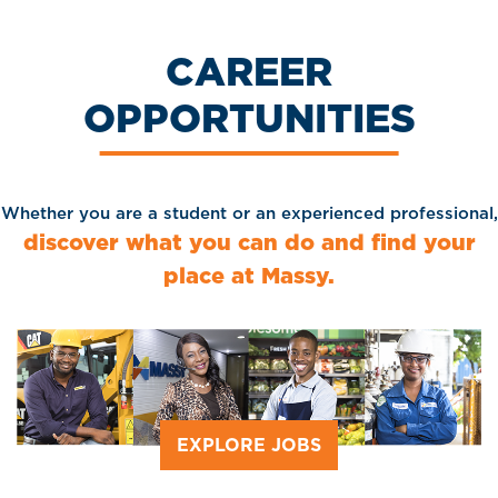
CAREER
OPPORTUNITIES
Whether you are a student or an experienced professional,
discover what you can do and find your
place at Massy.
EXPLORE JOBS