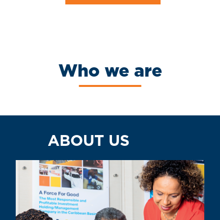
Who we are
ABOUT US