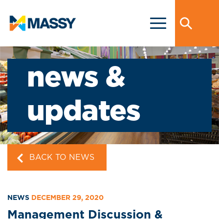
news &
updates
BACK TO NEWS
NEWS
DECEMBER 29, 2020
Management Discussion &