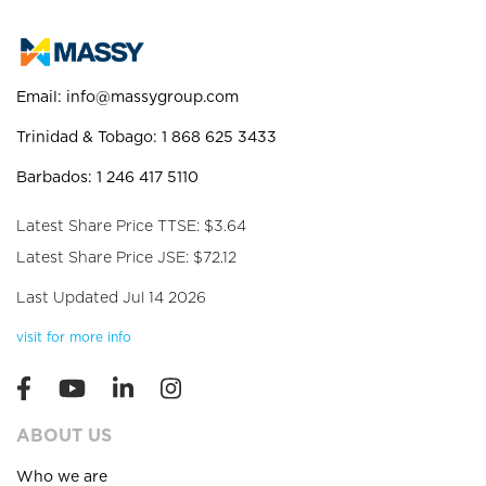
Email:
info@massygroup.com
Trinidad & Tobago: 1 868 625 3433
Barbados: 1 246 417 5110
Latest Share Price TTSE: $3.64
Latest Share Price JSE: $72.12
Last Updated Jul 14 2026
visit for more info
ABOUT US
Who we are