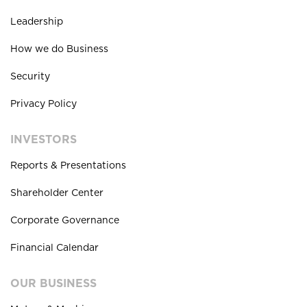
Leadership
How we do Business
Security
Privacy Policy
INVESTORS
Reports & Presentations
Shareholder Center
Corporate Governance
Financial Calendar
OUR BUSINESS