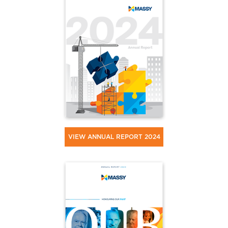
VIEW ANNUAL REPORT 2024