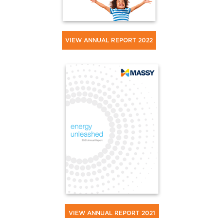
VIEW ANNUAL REPORT 2022
VIEW ANNUAL REPORT 2021