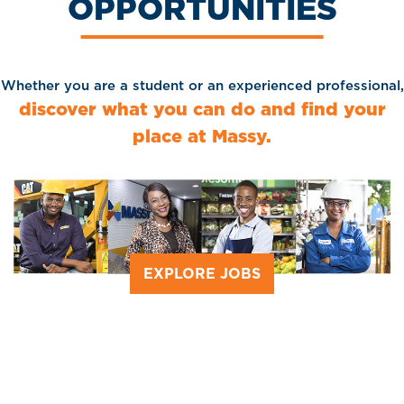
OPPORTUNITIES
Whether you are a student or an experienced professional,
discover what you can do and find your
place at Massy.
EXPLORE JOBS