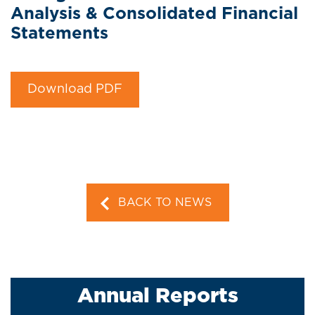
Analysis & Consolidated Financial
Statements
Download PDF
BACK TO NEWS
Annual Reports