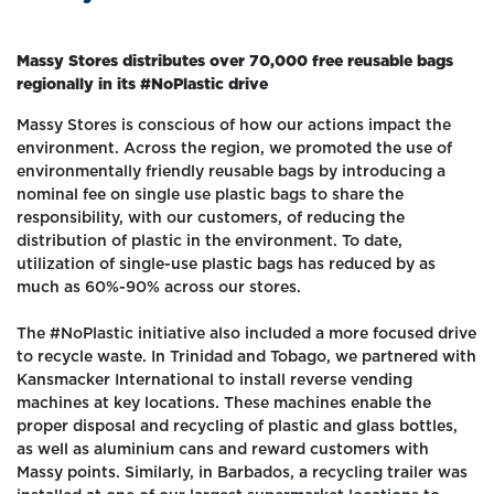
Massy Stores distributes over 70,000 free reusable bags
regionally in its #NoPlastic drive
Massy Stores is conscious of how our actions impact the
environment. Across the region, we promoted the use of
environmentally friendly reusable bags by introducing a
nominal fee on single use plastic bags to share the
responsibility, with our customers, of reducing the
distribution of plastic in the environment. To date,
utilization of single-use plastic bags has reduced by as
much as 60%-90% across our stores.
The #NoPlastic initiative also included a more focused drive
to recycle waste. In Trinidad and Tobago, we partnered with
Kansmacker International to install reverse vending
machines at key locations. These machines enable the
proper disposal and recycling of plastic and glass bottles,
as well as aluminium cans and reward customers with
Massy points. Similarly, in Barbados, a recycling trailer was