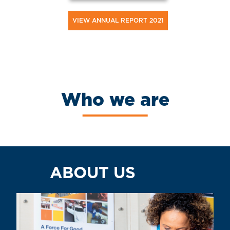
VIEW ANNUAL REPORT 2021
Who we are
ABOUT US