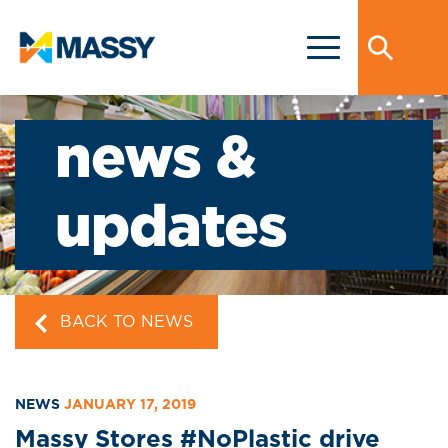
news &
updates
BACK TO NEWS
NEWS
JANUARY 17, 2019
Massy Stores #NoPlastic drive