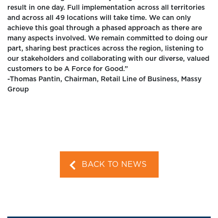
result in one day. Full implementation across all territories
and across all 49 locations will take time. We can only
achieve this goal through a phased approach as there are
many aspects involved. We remain committed to doing our
part, sharing best practices across the region, listening to
our stakeholders and collaborating with our diverse, valued
customers to be A Force for Good.”
-Thomas Pantin, Chairman, Retail Line of Business, Massy
Group
BACK TO NEWS