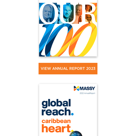
VIEW ANNUAL REPORT 2023