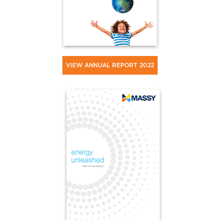
VIEW ANNUAL REPORT 2022