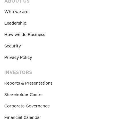
ABOUT US
Who we are
Leadership
How we do Business
Security
Privacy Policy
INVESTORS
Reports & Presentations
Shareholder Center
Corporate Governance
Financial Calendar