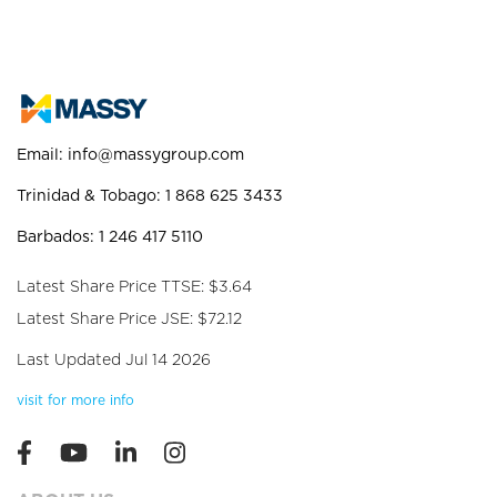
Email:
info@massygroup.com
Trinidad & Tobago: 1 868 625 3433
Barbados: 1 246 417 5110
Latest Share Price TTSE: $3.64
Latest Share Price JSE: $72.12
Last Updated Jul 14 2026
visit for more info