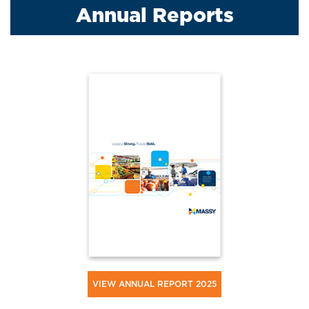
Annual Reports
VIEW ANNUAL REPORT 2025