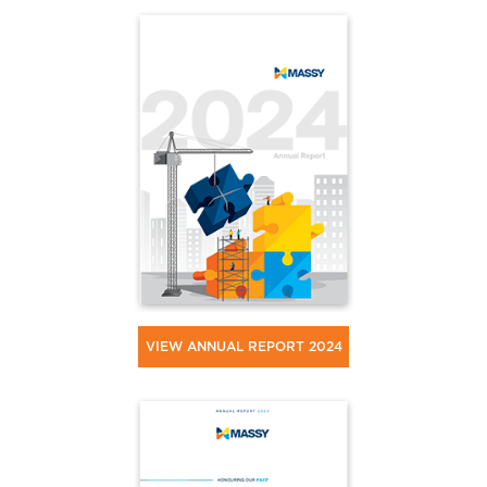
VIEW ANNUAL REPORT 2024