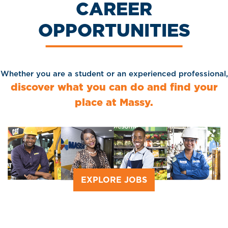
CAREER
OPPORTUNITIES
Whether you are a student or an experienced professional,
discover what you can do and find your
place at Massy.
EXPLORE JOBS