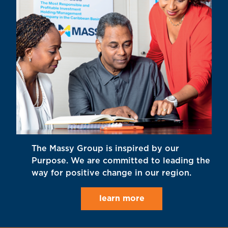
The Massy Group is inspired by our
Purpose. We are committed to leading the
way for positive change in our region.
learn more