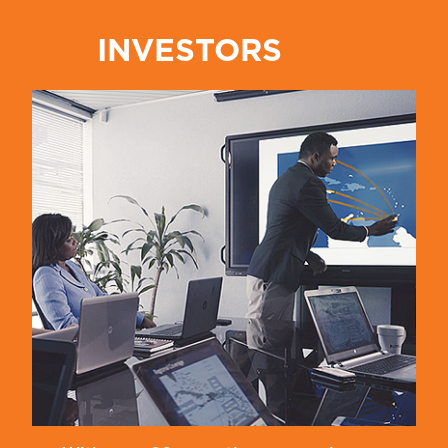
INVESTORS