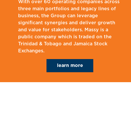
With over 60 operating companies across
three main portfolios and legacy lines of
business, the Group can leverage
significant synergies and deliver growth
and value for stakeholders. Massy is a
public company which is traded on the
Trinidad & Tobago and Jamaica Stock
Exchanges.
learn more