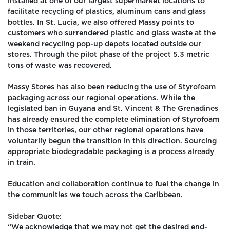
installed at one of our largest supermarket locations to
facilitate recycling of plastics, aluminum cans and glass
bottles. In St. Lucia, we also offered Massy points to
customers who surrendered plastic and glass waste at the
weekend recycling pop-up depots located outside our
stores. Through the pilot phase of the project 5.3 metric
tons of waste was recovered.
Massy Stores has also been reducing the use of Styrofoam
packaging across our regional operations. While the
legislated ban in Guyana and St. Vincent & The Grenadines
has already ensured the complete elimination of Styrofoam
in those territories, our other regional operations have
voluntarily begun the transition in this direction. Sourcing
appropriate biodegradable packaging is a process already
in train.
Education and collaboration continue to fuel the change in
the communities we touch across the Caribbean.
Sidebar Quote:
“We acknowledge that we may not get the desired end-