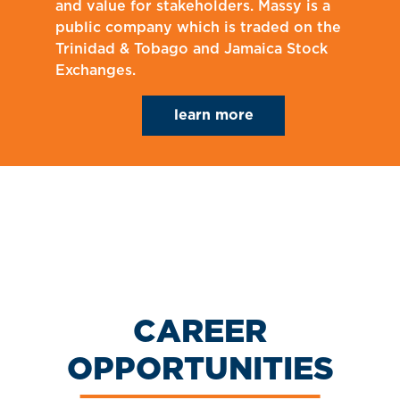
and value for stakeholders. Massy is a
public company which is traded on the
Trinidad & Tobago and Jamaica Stock
Exchanges.
learn more
CAREER
OPPORTUNITIES