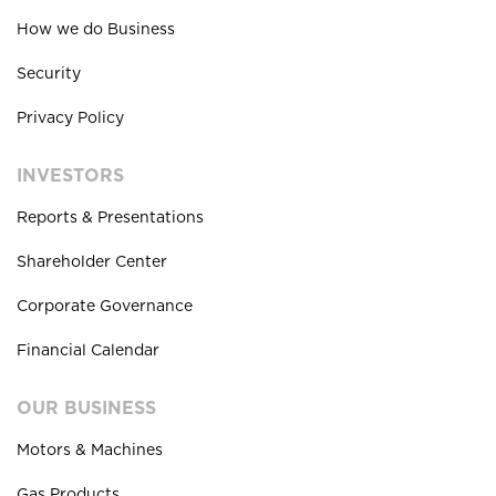
How we do Business
Security
Privacy Policy
INVESTORS
Reports & Presentations
Shareholder Center
Corporate Governance
Financial Calendar
OUR BUSINESS
Motors & Machines
Gas Products