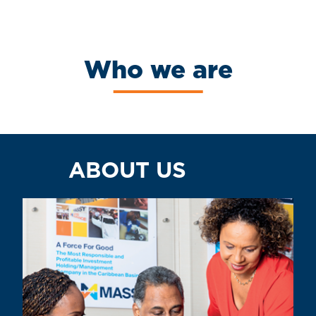
Who we are
ABOUT US