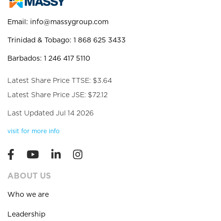
Email:
info@massygroup.com
Trinidad & Tobago: 1 868 625 3433
Barbados: 1 246 417 5110
Latest Share Price TTSE: $3.64
Latest Share Price JSE: $72.12
Last Updated Jul 14 2026
visit for more info
ABOUT US
Who we are
Leadership