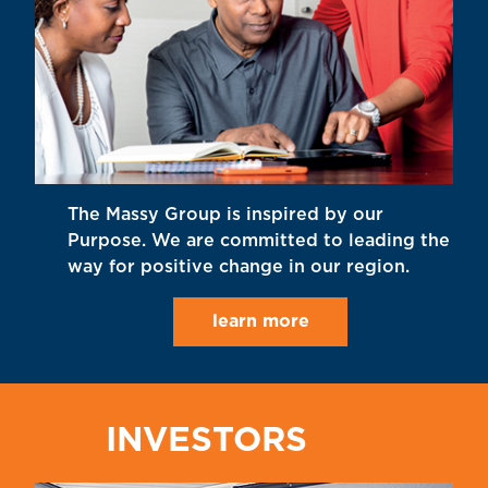
The Massy Group is inspired by our
Purpose. We are committed to leading the
way for positive change in our region.
learn more
INVESTORS