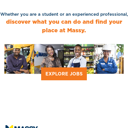
Whether you are a student or an experienced professional,
discover what you can do and find your
place at Massy.
EXPLORE JOBS