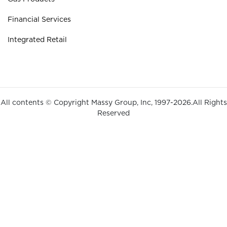
Financial Services
Integrated Retail
All contents © Copyright Massy Group, Inc, 1997-2026.All Rights
Reserved