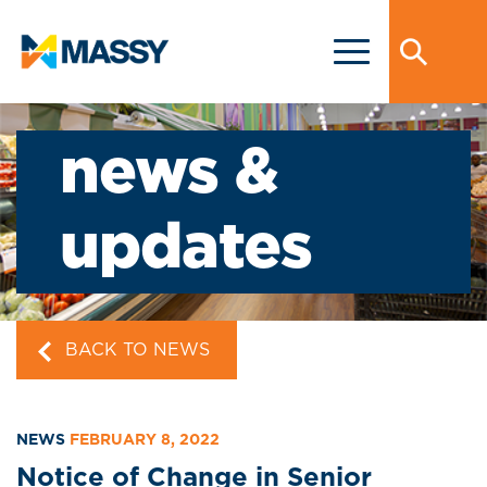
news &
updates
BACK TO NEWS
NEWS
FEBRUARY 8, 2022
Notice of Change in Senior