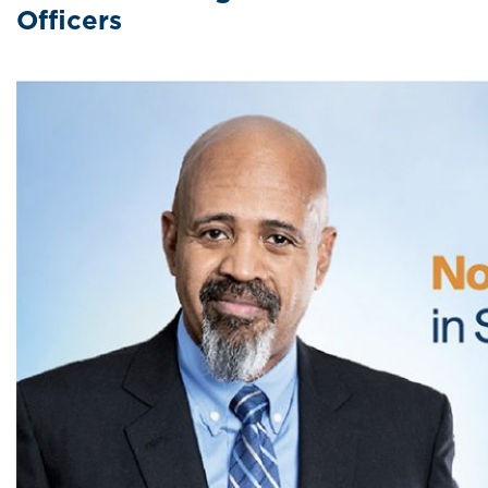
Officers