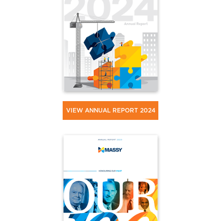
VIEW ANNUAL REPORT 2024