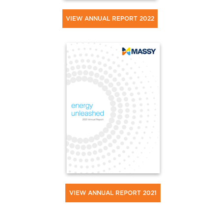
VIEW ANNUAL REPORT 2022
VIEW ANNUAL REPORT 2021