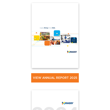
VIEW ANNUAL REPORT 2025