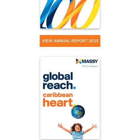
VIEW ANNUAL REPORT 2023