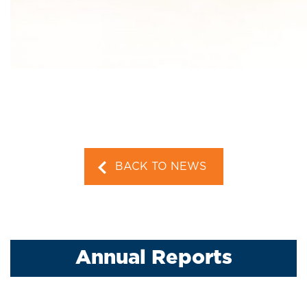
BACK TO NEWS
Annual Reports