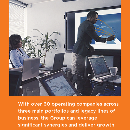
With over 60 operating companies across
three main portfolios and legacy lines of
business, the Group can leverage
significant synergies and deliver growth