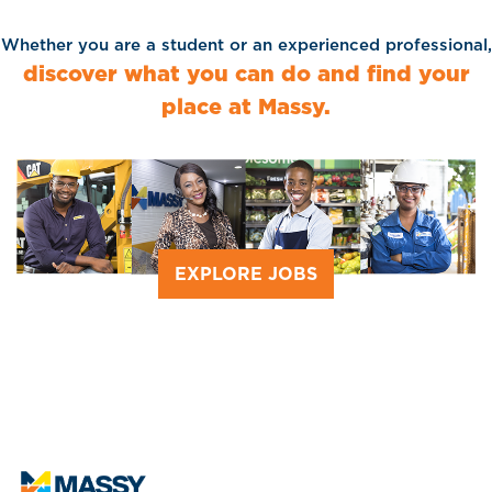
Whether you are a student or an experienced professional,
discover what you can do and find your
place at Massy.
EXPLORE JOBS