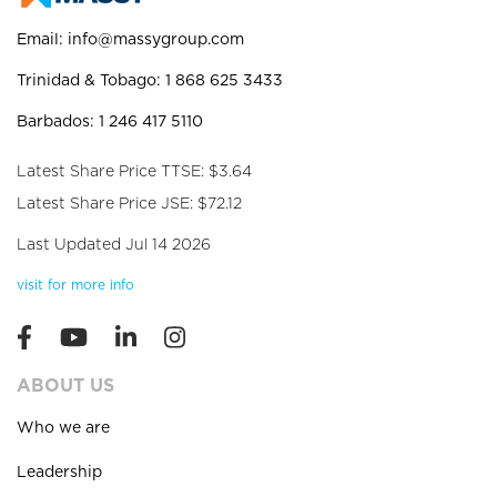
Email:
info@massygroup.com
Trinidad & Tobago: 1 868 625 3433
Barbados: 1 246 417 5110
Latest Share Price TTSE: $3.64
Latest Share Price JSE: $72.12
Last Updated Jul 14 2026
visit for more info
ABOUT US
Who we are
Leadership