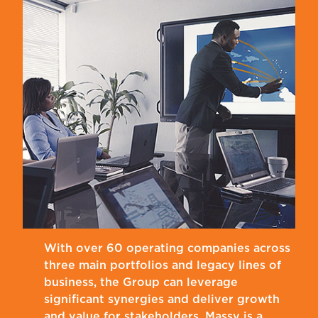
With over 60 operating companies across
three main portfolios and legacy lines of
business, the Group can leverage
significant synergies and deliver growth
and value for stakeholders. Massy is a