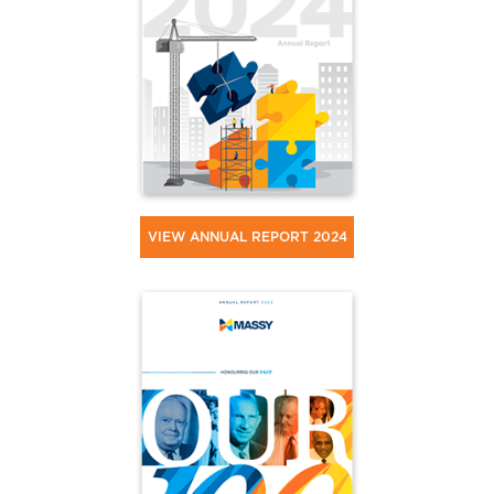
VIEW ANNUAL REPORT 2024