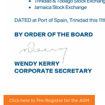
Click here to Pre-Register for the AGM