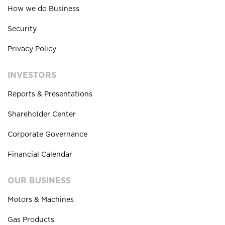
How we do Business
Security
Privacy Policy
INVESTORS
Reports & Presentations
Shareholder Center
Corporate Governance
Financial Calendar
OUR BUSINESS
Motors & Machines
Gas Products