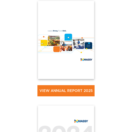
VIEW ANNUAL REPORT 2025