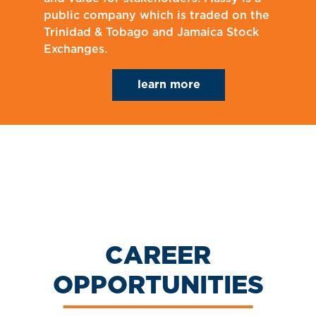
public company which is traded on the
Trinidad & Tobago and Jamaica Stock
Exchanges.
learn more
CAREER
OPPORTUNITIES