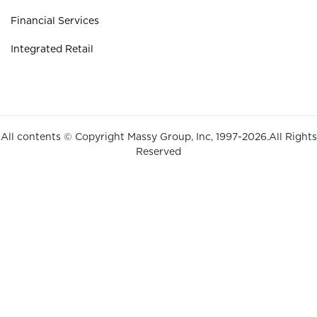
Financial Services
Integrated Retail
All contents © Copyright Massy Group, Inc, 1997-2026.All Rights
Reserved