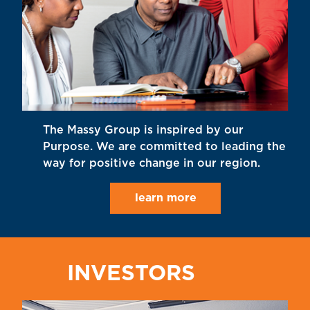
The Massy Group is inspired by our
Purpose. We are committed to leading the
way for positive change in our region.
learn more
INVESTORS