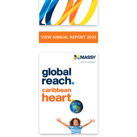
VIEW ANNUAL REPORT 2023