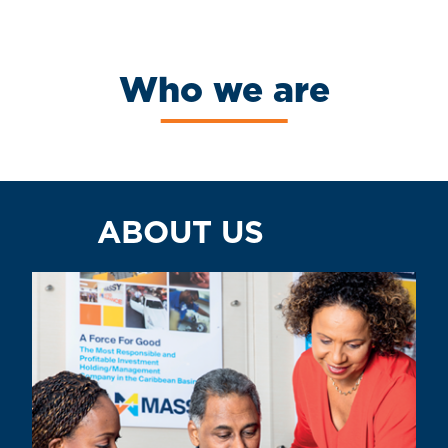
Who we are
ABOUT US