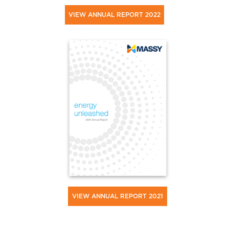
VIEW ANNUAL REPORT 2022
VIEW ANNUAL REPORT 2021