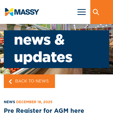
news &
updates
BACK TO NEWS
NEWS
DECEMBER 18, 2025
Pre Register for AGM here