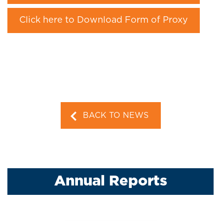
Click here to Download Form of Proxy
BACK TO NEWS
Annual Reports