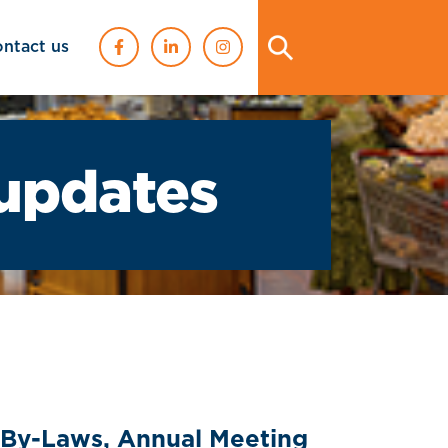
ontact us
updates
 By-Laws, Annual Meeting