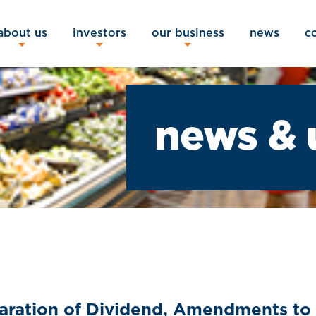
about us
investors
our business
news
c
news & 
laration of Dividend, Amendments to