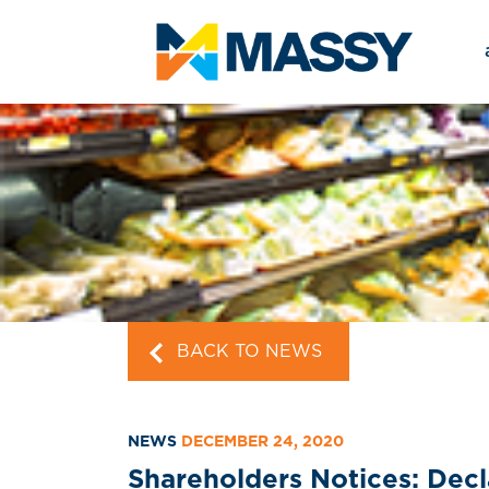
BACK TO NEWS
NEWS
DECEMBER 24, 2020
Shareholders Notices: Dec