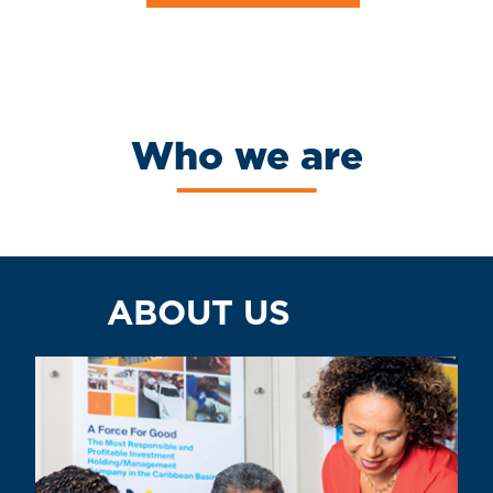
Who we are
ABOUT US