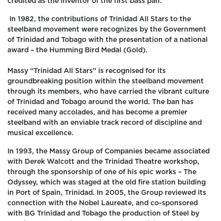
credited as the inventor of the first bass pan.
In 1982, the contributions of Trinidad All Stars to the
steelband movement were recognizes by the Government
of Trinidad and Tobago with the presentation of a national
award – the Humming Bird Medal (Gold).
Massy “Trinidad All Stars” is recognised for its
groundbreaking position within the steelband movement
through its members, who have carried the vibrant culture
of Trinidad and Tobago around the world. The ban has
received many accolades, and has become a premier
steelband with an enviable track record of discipline and
musical excellence.
In 1993, the Massy Group of Companies became associated
with Derek Walcott and the Trinidad Theatre workshop,
through the sponsorship of one of his epic works – The
Odyssey, which was staged at the old fire station building
in Port of Spain, Trinidad. In 2005, the Group reviewed its
connection with the Nobel Laureate, and co-sponsored
with BG Trinidad and Tobago the production of Steel by