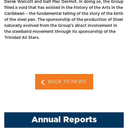
Derek Walcott and Galt Mac Dermot. In doing so, the Group
filled a void that has existed in the history of the Arts in the
Caribbean – the fundamental telling of the story of the birth
of the steel pan. The sponsorship of the production of Steel
naturally evolved from the Group’s direct involvement in
the steelband movement through its sponsorship of the
Trinidad All Stars.
BACK TO NEWS
Annual Reports