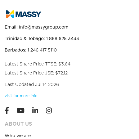
Email:
info@massygroup.com
Trinidad & Tobago: 1 868 625 3433
Barbados: 1 246 417 5110
Latest Share Price TTSE: $3.64
Latest Share Price JSE: $72.12
Last Updated Jul 14 2026
visit for more info
ABOUT US
Who we are