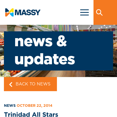
news &
updates
BACK TO NEWS
NEWS
OCTOBER 22, 2014
Trinidad All Stars