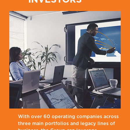
With over 60 operating companies across
three main portfolios and legacy lines of