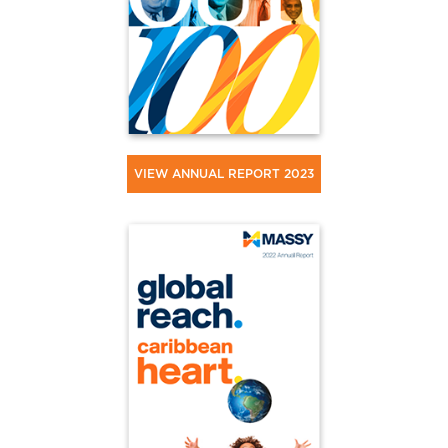
VIEW ANNUAL REPORT 2023