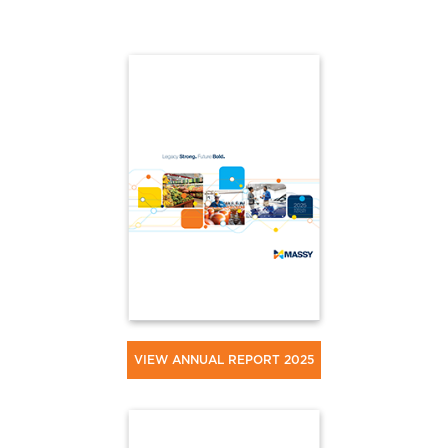
VIEW ANNUAL REPORT 2025