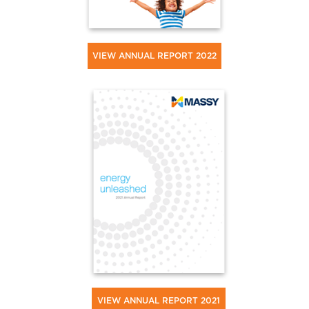
VIEW ANNUAL REPORT 2022
VIEW ANNUAL REPORT 2021