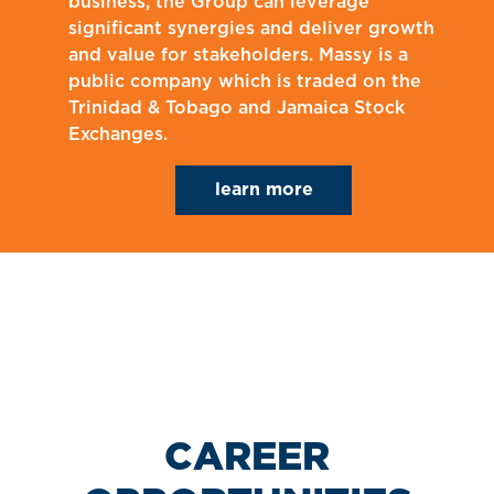
business, the Group can leverage
significant synergies and deliver growth
and value for stakeholders. Massy is a
public company which is traded on the
Trinidad & Tobago and Jamaica Stock
Exchanges.
learn more
CAREER