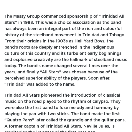
The Massy Group commenced sponsorship of “Trinidad All
Stars” in 1988. This was a choice association as the band
has always been an integral part of the rich and colourful
history of the steelband movement in Trinidad and Tobago.
From their origins in the 1903s as Hell Yard Boys, the
band’s roots are deeply entrenched in the indigenous
culture of this country and its turbulent early beginnings
and explosive creativity are the hallmark of steelband music
today. The band’s name changed several times over the
years, and finally “All Stars” was chosen because of the
perceived superior ability of the players. Soon after,
“Trinidad” was added to the name.
Trinidad All Stars pioneered the introduction of classical
music on the road played to the rhythm of calypso. They
were also the first band to fuse melody and harmony by
playing the pan with two sticks. The band made the first
“Quatro Pans” later called the grundig and the guitar pans.
A former captain of Trinidad All Stars, Neville Jules, is