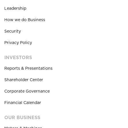
Leadership
How we do Business
Security
Privacy Policy
INVESTORS
Reports & Presentations
Shareholder Center
Corporate Governance
Financial Calendar
OUR BUSINESS