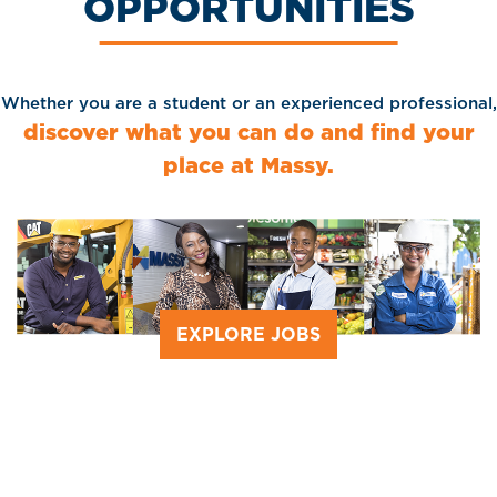
OPPORTUNITIES
Whether you are a student or an experienced professional,
discover what you can do and find your
place at Massy.
EXPLORE JOBS