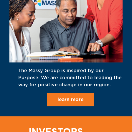
The Massy Group is inspired by our
Purpose. We are committed to leading the
way for positive change in our region.
learn more
INVESTORS