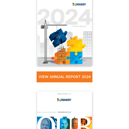
VIEW ANNUAL REPORT 2024