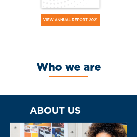
VIEW ANNUAL REPORT 2021
Who we are
ABOUT US