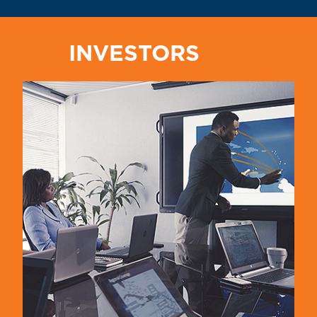
INVESTORS