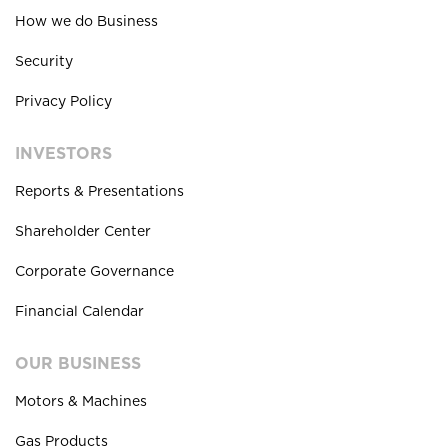
How we do Business
Security
Privacy Policy
INVESTORS
Reports & Presentations
Shareholder Center
Corporate Governance
Financial Calendar
OUR BUSINESS
Motors & Machines
Gas Products