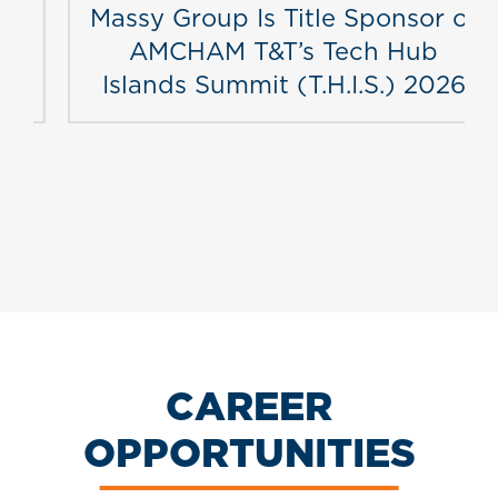
Massy Group Is Title Sponsor of
AMCHAM T&T’s Tech Hub
Islands Summit (T.H.I.S.) 2026
CAREER
OPPORTUNITIES