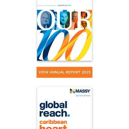
VIEW ANNUAL REPORT 2023