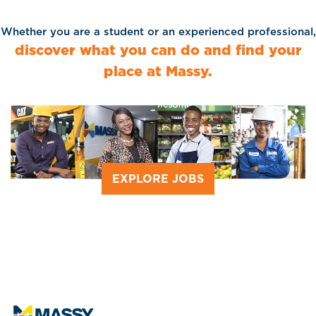
Whether you are a student or an experienced professional,
discover what you can do and find your
place at Massy.
EXPLORE JOBS