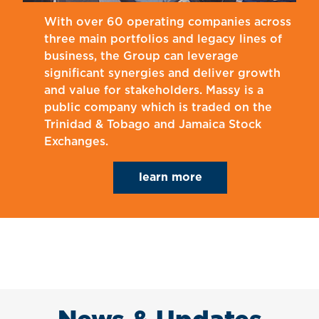
With over 60 operating companies across
three main portfolios and legacy lines of
business, the Group can leverage
significant synergies and deliver growth
and value for stakeholders. Massy is a
public company which is traded on the
Trinidad & Tobago and Jamaica Stock
Exchanges.
learn more