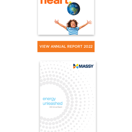
VIEW ANNUAL REPORT 2022