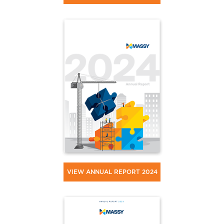
VIEW ANNUAL REPORT 2024