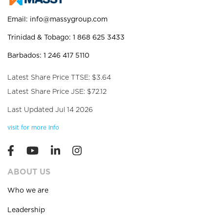
Email:
info@massygroup.com
Trinidad & Tobago: 1 868 625 3433
Barbados: 1 246 417 5110
Latest Share Price TTSE: $3.64
Latest Share Price JSE: $72.12
Last Updated Jul 14 2026
visit for more info
ABOUT US
Who we are
Leadership