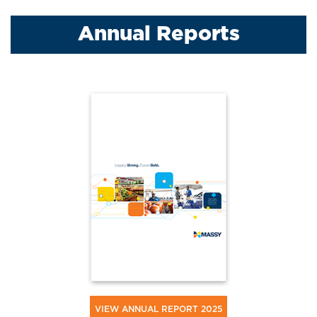
Annual Reports
VIEW ANNUAL REPORT 2025