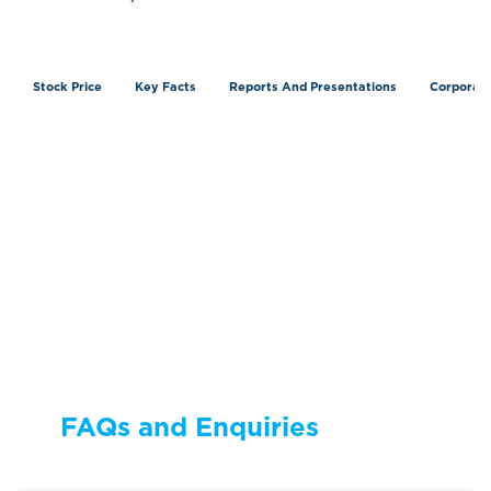
Stock Price
Key Facts
Reports And Presentations
Corporat
FAQs and Enquiries