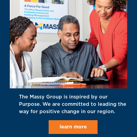
The Massy Group is inspired by our
Purpose. We are committed to leading the
way for positive change in our region.
learn more