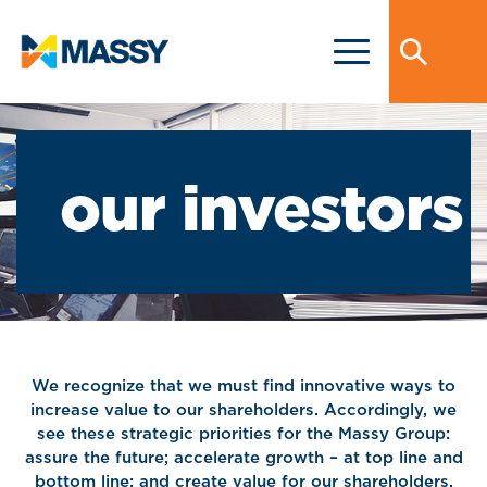
our investors
We recognize that we must find innovative ways to
increase value to our shareholders. Accordingly, we
see these strategic priorities for the Massy Group:
assure the future; accelerate growth – at top line and
bottom line; and create value for our shareholders.