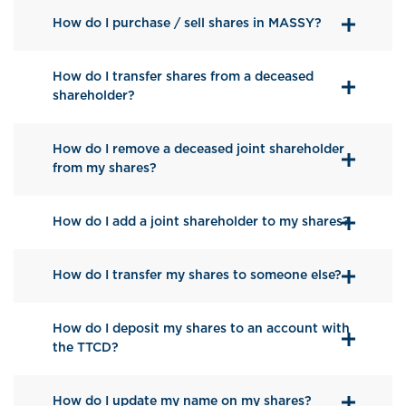
How do I purchase / sell shares in MASSY?
How do I transfer shares from a deceased
shareholder?
How do I remove a deceased joint shareholder
from my shares?
How do I add a joint shareholder to my shares?
How do I transfer my shares to someone else?
How do I deposit my shares to an account with
the TTCD?
How do I update my name on my shares?