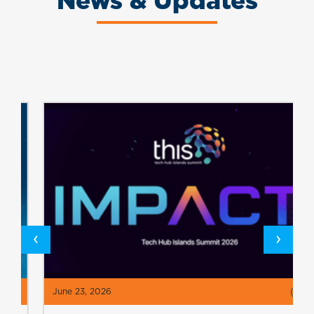
News & Updates
‹
›
June 23, 2026
>