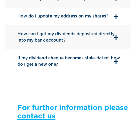
How do I update my address on my shares?
How can I get my dividends deposited directly
into my bank account?
If my dividend cheque becomes stale-dated, how
do I get a new one?
For further information please
contact us